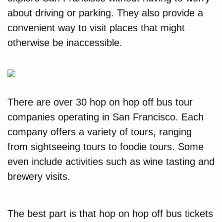
about driving or parking. They also provide a
convenient way to visit places that might
otherwise be inaccessible.
There are over 30 hop on hop off bus tour
companies operating in San Francisco. Each
company offers a variety of tours, ranging
from sightseeing tours to foodie tours. Some
even include activities such as wine tasting and
brewery visits.
The best part is that hop on hop off bus tickets