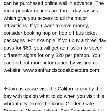
can be purchased online well in advance. The
most popular options are three-day passes,
which give you access to all the major
attractions. If you want to save money,
consider booking hop on hop off bus ticket
packages. For example, if you buy a three-day
pass for $60, you will get admission to seven
different sights for only $20 per person. You
can find out more information by visiting our
website: www.sanfranciscodeluxetours.com
✈Join us as we visit the California city by the
bay with tips on what to do when you visit this
vibrant city. From the iconic Golden Gate