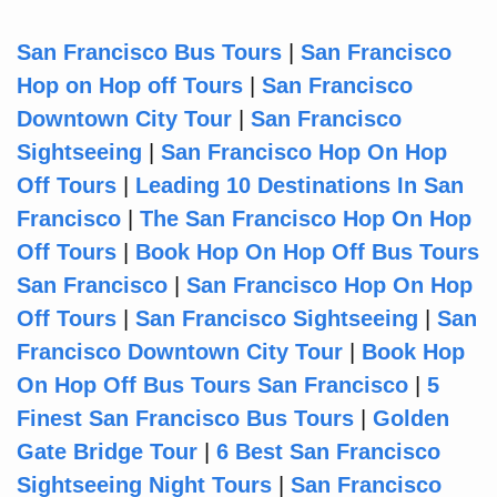
San Francisco Bus Tours
|
San Francisco
Hop on Hop off Tours
|
San Francisco
Downtown City Tour
|
San Francisco
Sightseeing
|
San Francisco Hop On Hop
Off Tours
|
Leading 10 Destinations In San
Francisco
|
The San Francisco Hop On Hop
Off Tours
|
Book Hop On Hop Off Bus Tours
San Francisco
|
San Francisco Hop On Hop
Off Tours
|
San Francisco Sightseeing
|
San
Francisco Downtown City Tour
|
Book Hop
On Hop Off Bus Tours San Francisco
|
5
Finest San Francisco Bus Tours
|
Golden
Gate Bridge Tour
|
6 Best San Francisco
Sightseeing Night Tours
|
San Francisco