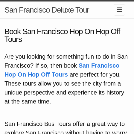
San Francisco Deluxe Tour
Book San Francisco Hop On Hop Off
Tours
Are you looking for something fun to do in San
Francisco? If so, then book
San Francisco
Hop On Hop Off Tours
are perfect for you.
These tours allow you to see the city from a
unique perspective and experience its history
at the same time.
San Francisco Bus Tours offer a great way to
explore San Francisco without having to worry