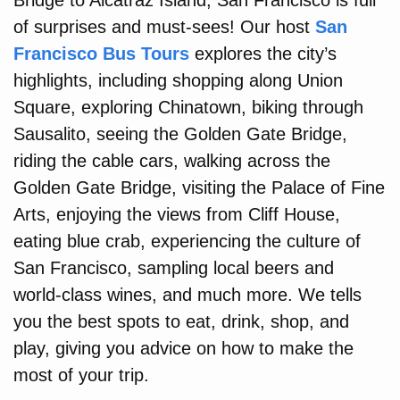
Bridge to Alcatraz Island, San Francisco is full
of surprises and must-sees! Our host
San
Francisco Bus Tours
explores the city’s
highlights, including shopping along Union
Square, exploring Chinatown, biking through
Sausalito, seeing the Golden Gate Bridge,
riding the cable cars, walking across the
Golden Gate Bridge, visiting the Palace of Fine
Arts, enjoying the views from Cliff House,
eating blue crab, experiencing the culture of
San Francisco, sampling local beers and
world-class wines, and much more. We tells
you the best spots to eat, drink, shop, and
play, giving you advice on how to make the
most of your trip.